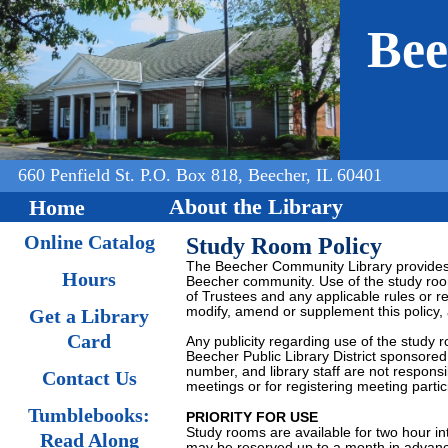
Jump to navigation
Bee
660 Penfield St. P.O. Box 818, Beecher, IL 60401
About the Library
Home
Online Catalog
Study Room Policy
The Beecher Community Library provides 
Hours
Beecher community. Use of the study room
of Trustees and any applicable rules or r
modify, amend or supplement this policy,
Get a Library
Card
Any publicity regarding use of the study 
Beecher Public Library District sponsored
number, and library staff are not responsi
Contact Us
meetings or for registering meeting partic
Tumblebooks:
PRIORITY FOR USE
Study rooms are available for two hour in
Read Along
may be reserved up to a month in advan