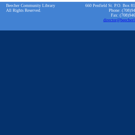
Beecher Community Library
660 Penfield St. P.O. Box 8
All Rights Reserved.
Phone: (708)9
Fax: (708)94
director@beecherl