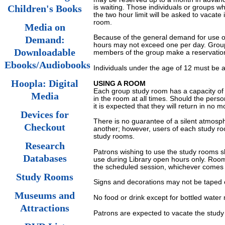
is waiting. Those individuals or groups w
Children's Books
the two hour limit will be asked to vacate 
room.
Media on
Because of the general demand for use o
Demand:
hours may not exceed one per day. Groups
Downloadable
members of the group make a reservation 
Ebooks/Audiobooks
Individuals under the age of 12 must be 
Hoopla: Digital
USING A ROOM
Each group study room has a capacity of
Media
in the room at all times. Should the pers
it is expected that they will return in no 
Devices for
There is no guarantee of a silent atmosph
Checkout
another; however, users of each study roo
study rooms.
Research
Patrons wishing to use the study rooms sh
Databases
use during Library open hours only. Room
the scheduled session, whichever comes f
Study Rooms
Signs and decorations may not be taped o
Museums and
No food or drink except for bottled water
Attractions
Patrons are expected to vacate the stud