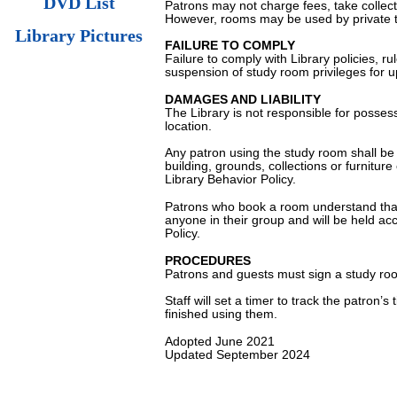
DVD List
Patrons may not charge fees, take collec
However, rooms may be used by private t
Library Pictures
FAILURE TO COMPLY
Failure to comply with Library policies, ru
suspension of study room privileges for u
DAMAGES AND LIABILITY
The Library is not responsible for posses
location.
Any patron using the study room shall be h
building, grounds, collections or furnitur
Library Behavior Policy.
Patrons who book a room understand that t
anyone in their group and will be held acco
Policy.
PROCEDURES
Patrons and guests must sign a study ro
Staff will set a timer to track the patro
finished using them.
Adopted June 2021
Updated September 2024