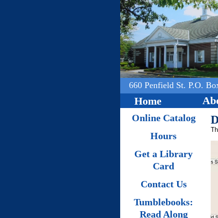
660 Penfield St. P.O. Bo
Abo
Home
Online Catalog
D
Th
Hours
Get a Library
Card
Contact Us
Tumblebooks:
Read Along