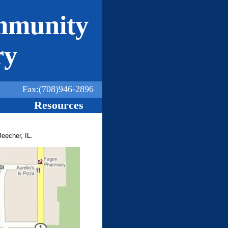
mmunity
ry
Fax:(708)946-2896
Resources
Beecher, IL.