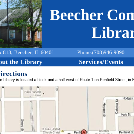
Jump to navigation
Beecher Co
Libra
x 818, Beecher, IL 60401
Phone:(708)946-9090
ut the Library
Services/Events
irections
e Library is located a block and a half west of Route 1 on Penfield Street, in 