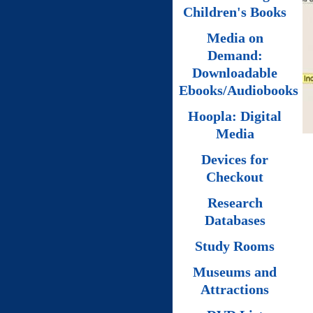
Children's Books
Media on
Demand:
Downloadable
Ebooks/Audiobooks
Hoopla: Digital
Media
Devices for
Checkout
Research
Databases
Study Rooms
Museums and
Attractions