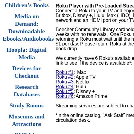
Children's Books
Roku Player with Pre-Loaded Stre
Connect a Roku to your TV and enjoy 
Britbox, Disney +, Hulu, Max (HBO), 
Media on
network and an HDMI port on your T
Demand:
Beecher Community Library cardholde
Downloadable
weeks
with no renewals.
One Roku m
Ebooks/Audiobooks
returning a Roku must wait until the 
$1 per day. Please return Roku at the 
book drop.
Hoopla: Digital
Media
We currently have 6 Roku's available
link to see if the device is available*:
Devices for
Roku #1
: Max
Checkout
Roku #2
: Apple TV
Roku #3
: Netflix
Research
Roku #4
: Hulu
Roku #5
: Disney +
Databases
Roku #6
: Amazon Prime
Study Rooms
Streaming services are subject to ch
*In the online catalog, "Ask Staff" me
Museums and
circulation desk.
Attractions