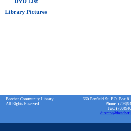
DVD List
Library Pictures
Beecher Community Library
660 Penfield St. P.O. Box 8
All Rights Reserved.
Phone: (708)9
Fax: (708)94
director@beecherl