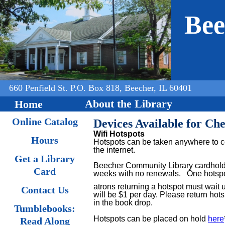
Jump to navigation
Bee
660 Penfield St. P.O. Box 818, Beecher, IL 60401
About the Library
Home
Online Catalog
Devices Available for Ch
Wifi Hotspots
Hours
Hotspots can be taken anywhere to co
the internet.
Get a Library
Beecher Community Library cardholde
Card
weeks with no renewals.
One hotspot
atrons returning a hotspot must wait 
Contact Us
will be $1 per day. Please return hots
in the book drop.
Tumblebooks:
Hotspots can be placed on hold
here
Read Along